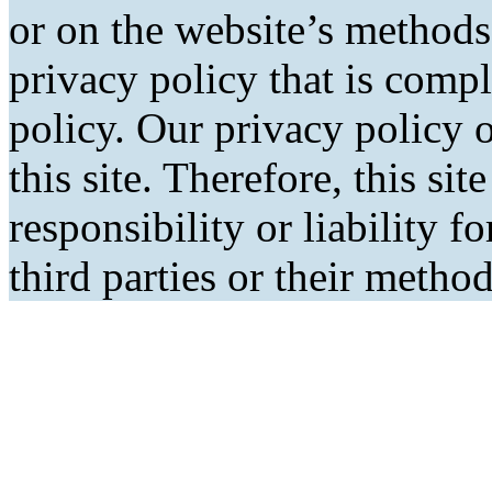
or on the website’s methods
privacy policy that is comp
policy. Our privacy policy o
this site. Therefore, this si
responsibility or liability f
third parties or their metho