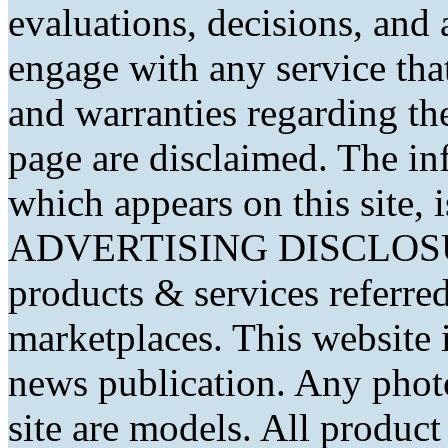
evaluations, decisions, and
engage with any service that
and warranties regarding th
page are disclaimed. The in
which appears on this site, 
ADVERTISING DISCLOSURE
products & services referred
marketplaces. This website 
news publication. Any phot
site are models. All produc