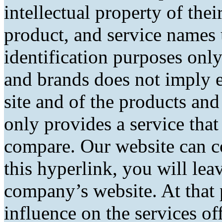
intellectual property of the
product, and service names 
identification purposes only
and brands does not imply 
site and of the products and 
only provides a service tha
compare. Our website can co
this hyperlink, you will lea
company’s website. At that 
influence on the services of