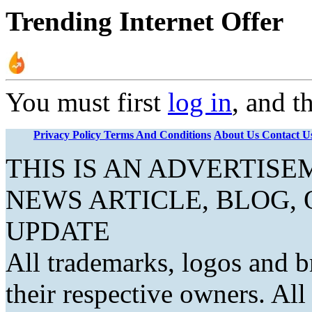
Trending Internet Offer
You must first
log in
, and t
Privacy Policy
Terms And Conditions
About Us
Contact U
THIS IS AN ADVERTIS
NEWS ARTICLE, BLOG,
UPDATE
All trademarks, logos and b
their respective owners. Al