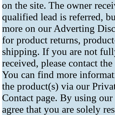
on the site. The owner rec
qualified lead is referred, bu
more on our Adverting Disc
for product returns, product
shipping. If you are not fu
received, please contact the
You can find more informati
the product(s) via our Priva
Contact page. By using our
agree that you are solely r