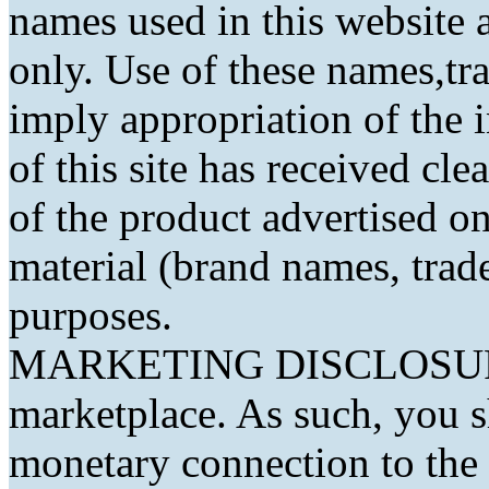
names used in this website a
only. Use of these names,t
imply appropriation of the 
of this site has received cl
of the product advertised on 
material (brand names, trad
purposes.
MARKETING DISCLOSURE: 
marketplace. As such, you 
monetary connection to the 